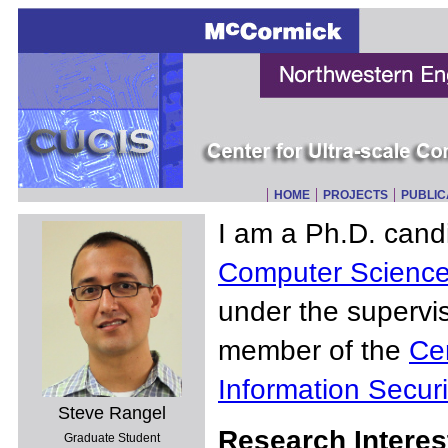
HOME
PROJECTS
PUBLIC
I am a Ph.D. cand
Computer Scienc
under the supervi
member of the
Ce
Information Securi
Steve Rangel
Research Interes
Graduate Student