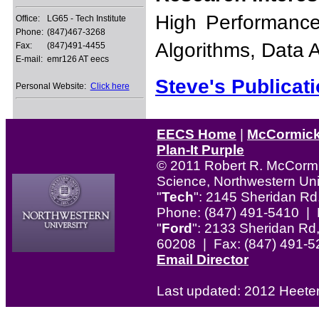
High Performance
Office:
LG65 - Tech Institute
Phone:
(847)467-3268
Algorithms, Data 
Fax:
(847)491-4455
E-mail:
emr126 AT eecs
Steve's Publicati
Personal Website:
Click here
EECS Home
|
McCormic
Plan-It Purple
© 2011 Robert R. McCormi
Science, Northwestern Uni
"
Tech
": 2145 Sheridan Rd
Phone: (847) 491-5410 | 
"
Ford
": 2133 Sheridan Rd,
60208 | Fax: (847) 491-5
Email Director
Last updated: 2012 Heete